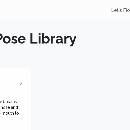
Let's Fl
Pose Library
 breaths,
e nose and
e mouth to