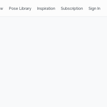
ow
Pose Library
Inspiration
Subscription
Sign In