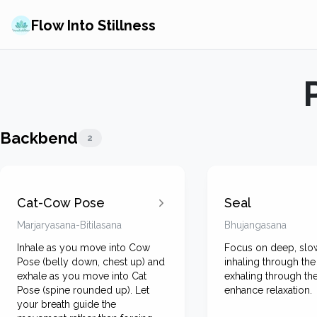
Flow Into Stillness
Backbend
2
Cat-Cow Pose
Seal
Marjaryasana-Bitilasana
Bhujangasana
Inhale as you move into Cow
Focus on deep, slow
Pose (belly down, chest up) and
inhaling through th
exhale as you move into Cat
exhaling through th
Pose (spine rounded up). Let
enhance relaxation.
your breath guide the