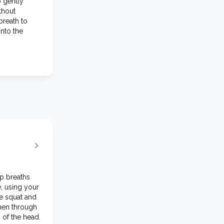
o gently
thout
breath to
into the
ep breaths
, using your
e squat and
then through
 of the head.