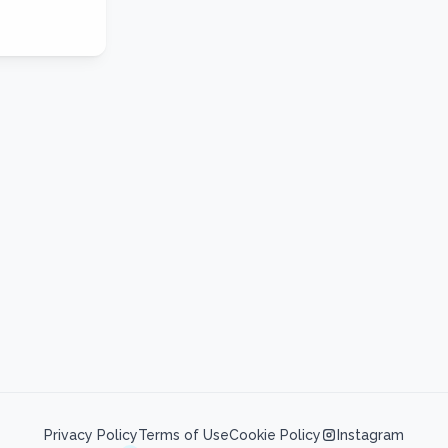
Privacy Policy
Terms of Use
Cookie Policy
Instagram