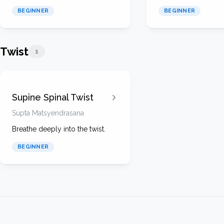
BEGINNER
BEGINNER
Twist
1
Supine Spinal Twist
Supta Matsyendrasana
Breathe deeply into the twist.
BEGINNER