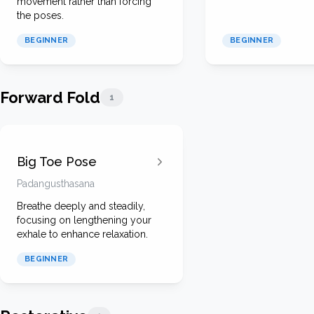
movement rather than forcing
the poses.
BEGINNER
BEGINNER
Forward Fold
1
Big Toe Pose
Padangusthasana
Breathe deeply and steadily,
focusing on lengthening your
exhale to enhance relaxation.
BEGINNER