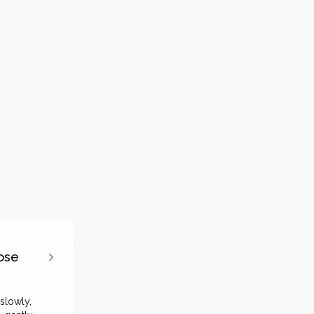
ose
slowly,